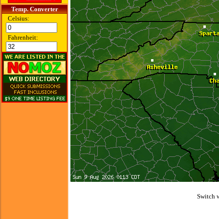
Temp. Converter
Celsius:
Fahrenheit:
Switch 