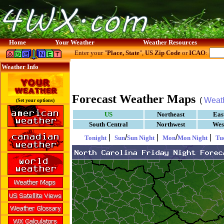
Home
Your Weather
Weather Resources
Enter your "
Place, State
",
US Zip Code
or
ICAO
:
Weather Info
Forecast Weather Maps
(
Weat
(Set your options)
US
Northeast
Eas
South Central
Northwest
Wes
|
/
|
/
|
Tonight
Sun
Sun Night
Mon
Mon Night
Tu