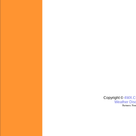
Copyright ©
4WX.
Weather Disc
Partners:
Nom