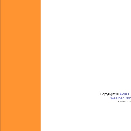
Copyright ©
4WX.
Weather Disc
Partners:
Nom