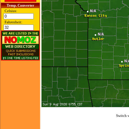
Temp. Converter
Celsius:
Fahrenheit:
Switch 