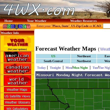
Home
Your Weather
Weather Resources
Enter your "
Place, State
",
US Zip Code
or
ICAO
:
Weather Info
Forecast Weather Maps
(
Weat
(Set your options)
US
Northeast
Eas
South Central
Northwest
Wes
|
|
/
|
/
Today
Tonight
Mon
Mon Night
Tue
Tue Nig