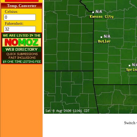
Temp. Converter
Celsius:
Fahrenheit:
Switch 