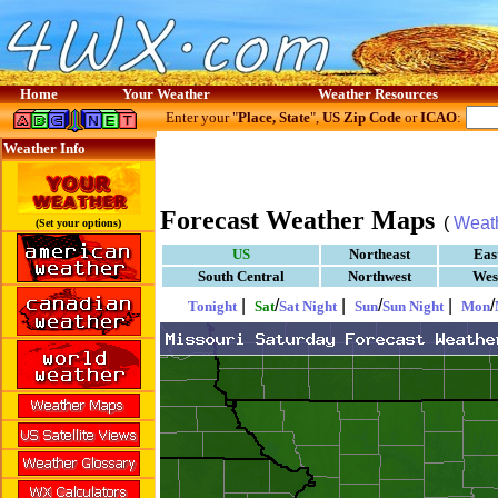
Home
Your Weather
Weather Resources
Enter your "
Place, State
",
US Zip Code
or
ICAO
:
Weather Info
Forecast Weather Maps
(
Weat
(Set your options)
US
Northeast
Eas
South Central
Northwest
Wes
|
/
|
/
|
/
Tonight
Sat
Sat Night
Sun
Sun Night
Mon