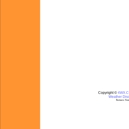
Copyright ©
4WX.
Weather Disc
Partners:
Nom