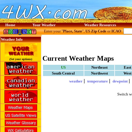
Home
Your Weather
Weather Resources
Enter your "
Place, State
",
US Zip Code
or
ICAO
:
Weather Info
Current Weather Maps
(Set your options)
US
Northeast
East
South Central
Northwest
West
|
|
weather
temperature
dewpoint
Switch w