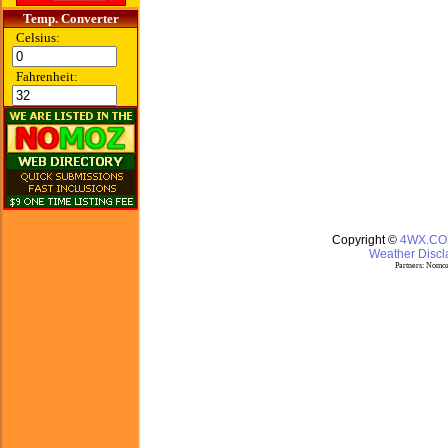
Temp. Converter
Celsius:
Fahrenheit:
Copyright ©
4WX.C
Weather Discla
Partners:
Nomoz