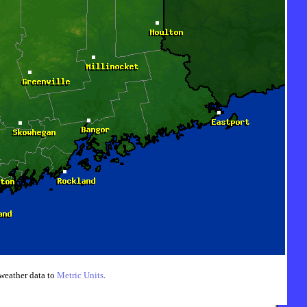
weather data to
Metric Units
.