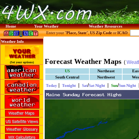
Home
Your Weather
Weather Resources
Enter your "
Place, State
",
US Zip Code
or
ICAO
:
Weather Info
Forecast Weather Maps
(
Weat
(Set your options)
US
Northeast
Eas
South Central
Northwest
Wes
|
|
/
|
/
Today
Tonight
Sat
Sat Night
Sun
Sun Night