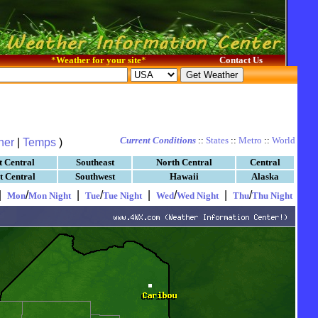
*
Weather for your site
*
Contact Us
Current Conditions
::
States
::
Metro
::
World
her
|
Temps
)
t Central
Southeast
North Central
Central
t Central
Southwest
Hawaii
Alaska
|
/
|
/
|
/
|
/
Mon
Mon Night
Tue
Tue Night
Wed
Wed Night
Thu
Thu Night