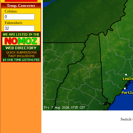
Temp. Converter
Celsius:
Fahrenheit:
Switch 