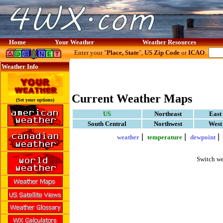
Home
Your Weather
Weather Resources
Enter your "
Place, State
",
US Zip Code
or
ICAO
:
Weather Info
Current Weather Maps
(Set your options)
US
Northeast
East
South Central
Northwest
West
|
|
weather
temperature
dewpoint
Switch we