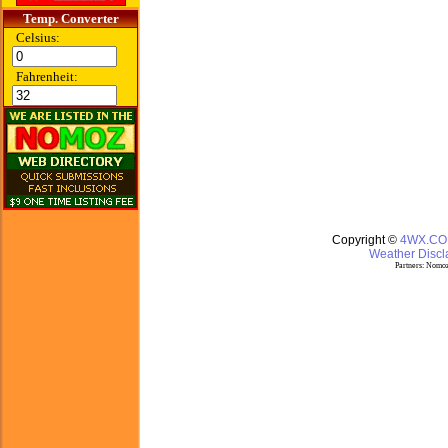
Temp. Converter
Celsius:
Fahrenheit:
Copyright ©
4WX.C
Weather Discla
Partners:
Nomoz