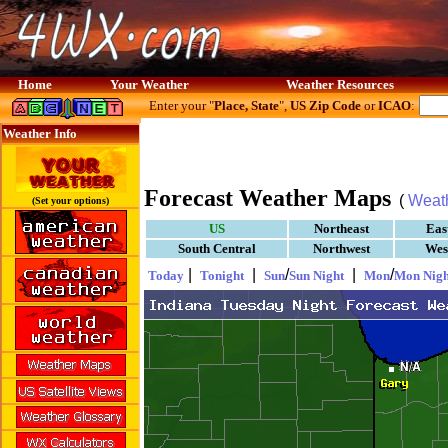
Home
Your Weather
Weather Resources
Enter your "
Place, State
",
US Zip Code
or
ICAO
:
Weather Info
Forecast Weather Maps
(
Weat
(Set your options)
US
Northeast
Eas
South Central
Northwest
Wes
|
|
/
|
/
Today
Tonight
Sun
Sun Night
Mon
Mon Nigh