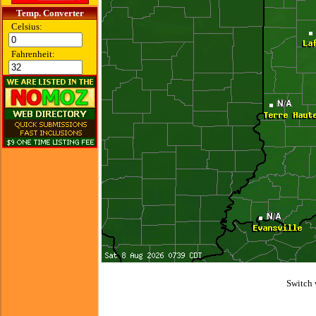
Temp. Converter
Celsius:
Fahrenheit:
Switch 