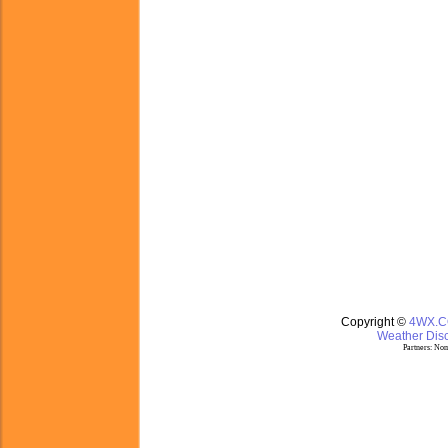
Copyright ©
4WX.
Weather Disc
Partners:
Nom