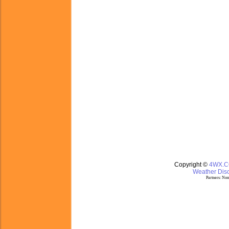
Copyright ©
4WX.
Weather Disc
Partners:
Nom