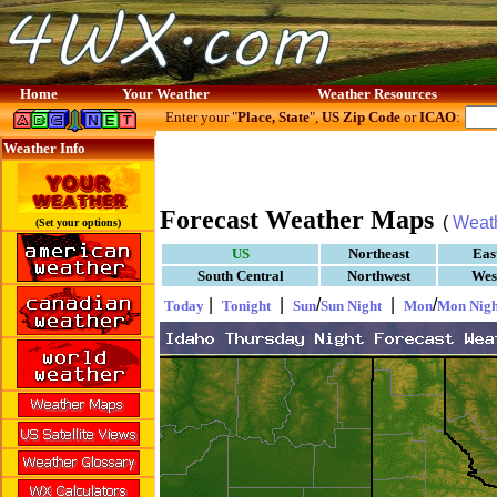
Home
Your Weather
Weather Resources
Enter your "
Place, State
",
US Zip Code
or
ICAO
:
Weather Info
Forecast Weather Maps
(
Weat
(Set your options)
US
Northeast
Eas
South Central
Northwest
Wes
|
|
/
|
/
Today
Tonight
Sun
Sun Night
Mon
Mon Nigh