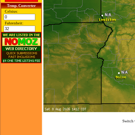
Temp. Converter
Celsius:
Fahrenheit:
Switch 