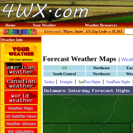
Home
Your Weather
Weather Resources
Enter your "
Place, State
",
US Zip Code
or
ICAO
:
Weather Info
Forecast Weather Maps
(
Weat
(Set your options)
US
Northeast
Eas
South Central
Northwest
Wes
|
|
/
|
/
Today
Tonight
Sat
Sat Night
Sun
Sun Night