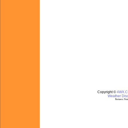
Copyright ©
4WX.
Weather Disc
Partners:
Nom