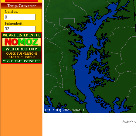
Temp. Converter
Celsius:
Fahrenheit:
Switch 