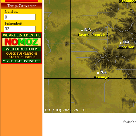
Temp. Converter
Celsius:
Fahrenheit:
Switch 