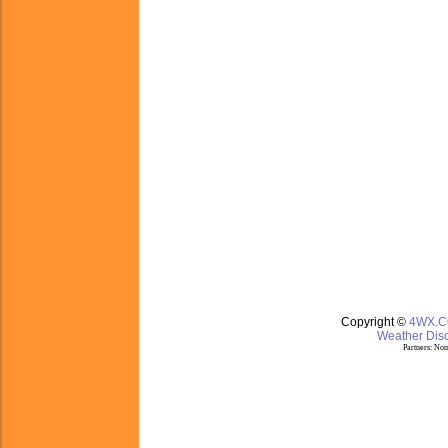
Copyright ©
4WX.
Weather Disc
Partners:
Nom