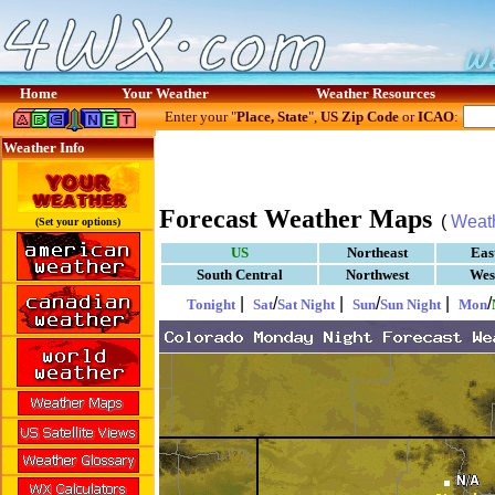
Home
Your Weather
Weather Resources
Enter your "
Place, State
",
US Zip Code
or
ICAO
:
Weather Info
Forecast Weather Maps
(
Weat
(Set your options)
US
Northeast
Eas
South Central
Northwest
Wes
|
/
|
/
|
/
Tonight
Sat
Sat Night
Sun
Sun Night
Mon