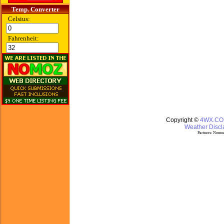
Temp. Converter
Celsius:
Fahrenheit:
Copyright ©
4WX.C
Weather Discla
Partners:
Nomoz