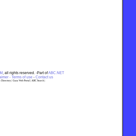
OM
, all rights reserved. -Part of
ABC.NET
imer - Terms of use
-
Contact us
 Directory
|
Gaza Web Portal
|
ABC Search
|