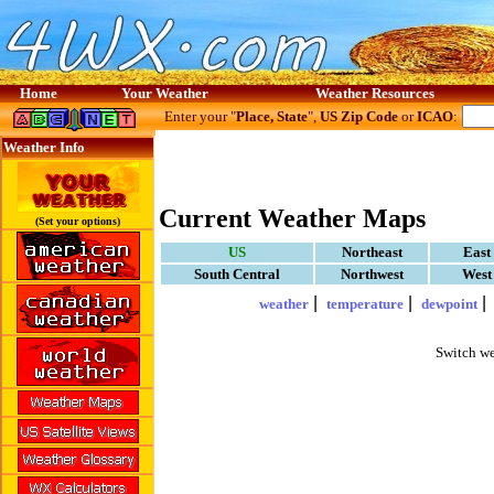
Home
Your Weather
Weather Resources
Enter your "
Place, State
",
US Zip Code
or
ICAO
:
Weather Info
Current Weather Maps
(Set your options)
US
Northeast
East
South Central
Northwest
West
|
|
weather
temperature
dewpoint
Switch we