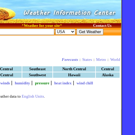
*
Weather for your site
*
Contact Us
Forecasts
::
States
::
Metro
::
World
 Central
Southeast
North Central
Central
 Central
Southwest
Hawaii
Alaska
|
|
|
|
|
winds
humidity
pressure
heat index
wind chill
ather data to
English Units
.