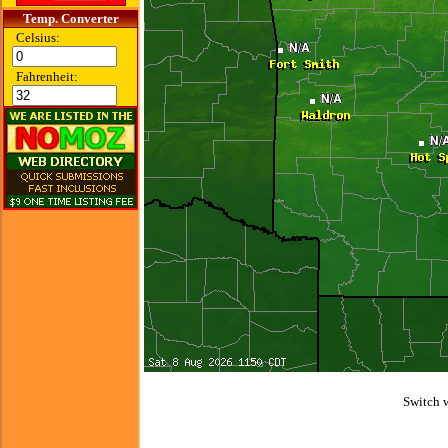
Temp. Converter
Celsius:
Fahrenheit:
Switch 