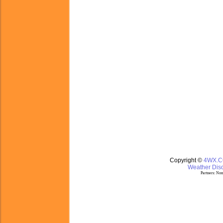
Copyright ©
4WX.
Weather Disc
Partners:
Nom