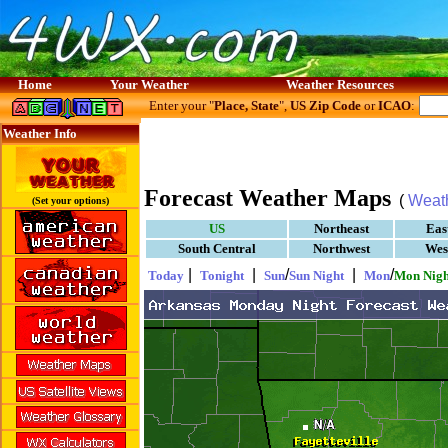
Home
Your Weather
Weather Resources
Enter your "
Place, State
",
US Zip Code
or
ICAO
:
Weather Info
Forecast Weather Maps
(
Weat
(Set your options)
US
Northeast
Eas
South Central
Northwest
Wes
|
|
/
|
/
Today
Tonight
Sun
Sun Night
Mon
Mon Nigh