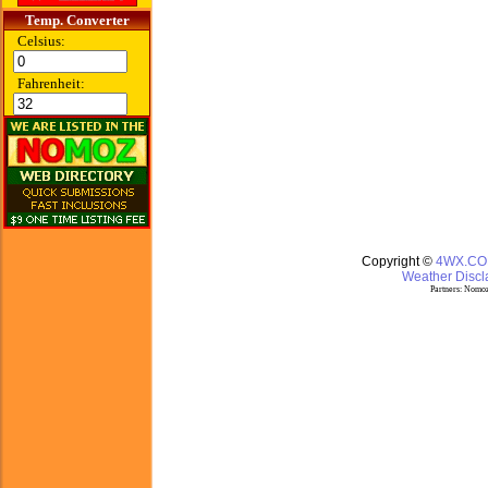
Temp. Converter
Celsius:
Fahrenheit:
Copyright ©
4WX.C
Weather Discla
Partners:
Nomoz