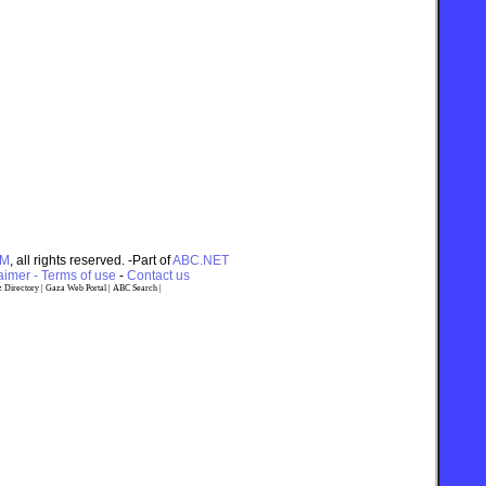
OM
, all rights reserved. -Part of
ABC.NET
imer - Terms of use
-
Contact us
 Directory
|
Gaza Web Portal
|
ABC Search
|