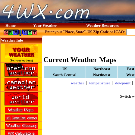
Home
Your Weather
Weather Resources
Enter your "
Place, State
",
US Zip Code
or
ICAO
:
Weather Info
Current Weather Maps
(Set your options)
US
Northeast
East
South Central
Northwest
West
|
|
weather
temperature
dewpoint
Switch w