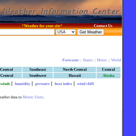
*
Weather for your site
*
Contact Us
Forecasts
::
States
::
Metro
::
World
 Central
Southeast
North Central
Central
 Central
Southwest
Hawaii
Alaska
|
|
|
|
|
winds
humidity
pressure
heat index
wind chill
eather data to
Metric Units
.