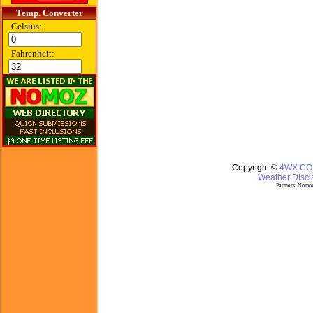
Temp. Converter
Celsius:
Fahrenheit:
Copyright ©
4WX.C
Weather Discla
Partners:
Nomoz