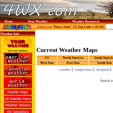
Home
Your Weather
Weather Resources
Enter your "
Place, State
",
US Zip Code
or
ICAO
:
Weather Info
Current Weather Maps
(Set your options)
US
North America
South Ameri
West Asia
East Asia
South Asia
|
|
weather
temperature
dewpoint
Switch w