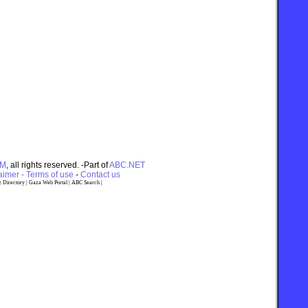
OM
, all rights reserved. -Part of
ABC.NET
imer - Terms of use
-
Contact us
 Directory
|
Gaza Web Portal
|
ABC Search
|