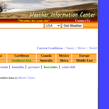
*
Weather for your site
*
Contact Us
Current Conditions
::
States
::
Metro
::
World
ca
Caribbean
Canada
Mexico
Europe
Southeast Asia
Australia
Africa
Middle East
|
|
|
|
|
winds
humidity
pressure
heat index
wind chill
eather data to
Metric Units
.