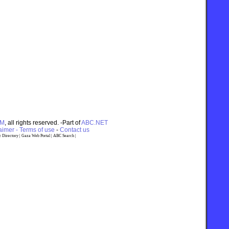
OM
, all rights reserved. -Part of
ABC.NET
imer - Terms of use
-
Contact us
 Directory
|
Gaza Web Portal
|
ABC Search
|