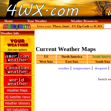
Home
Your Weather
Weather Resources
Enter your "
Place, State
",
US Zip Code
or
ICAO
:
Weather Info
Current Weather Maps
(Set your options)
US
North America
South Ameri
West Asia
East Asia
South Asia
|
|
weather
temperature
dewpoint
Switch we