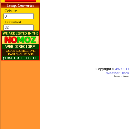
Temp. Converter
Celsius:
Fahrenheit:
Copyright ©
4WX.C
Weather Discla
Partners:
Nomoz