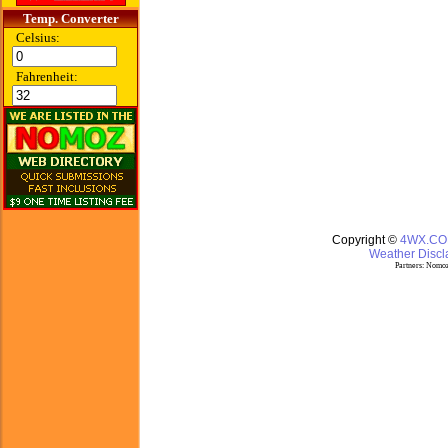
Temp. Converter
Celsius:
Fahrenheit:
Copyright ©
4WX.C
Weather Discla
Partners:
Nomoz