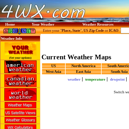
Home
Your Weather
Weather Resources
Enter your "
Place, State
",
US Zip Code
or
ICAO
:
Weather Info
Current Weather Maps
(Set your options)
US
North America
South Ameri
West Asia
East Asia
South Asia
|
|
weather
temperature
dewpoint
Switch we